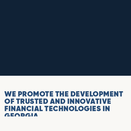
WE PROMOTE THE DEVELOPMENT
OF TRUSTED AND INNOVATIVE
FINANCIAL TECHNOLOGIES IN
GEORGIA.
The Association is a union of companies involved in the
crypto and blockchain ecosystem. It is the representative