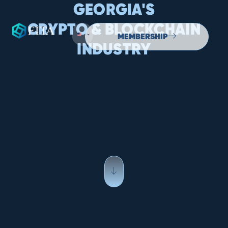
GEORGIA'S
CRYPTO & BLOCKCHAIN
MEMBERSHIP
INDUSTRY